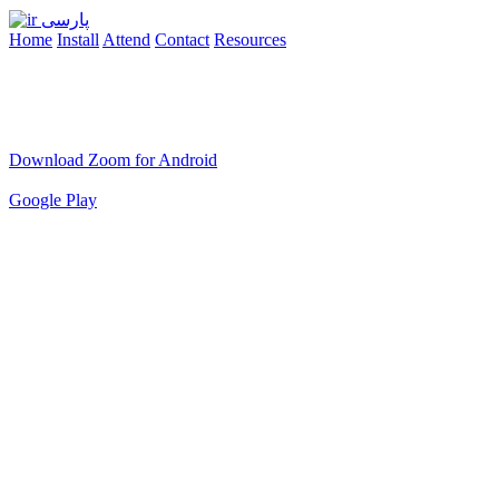
پارسی
Home
Install
Attend
Contact
Resources
Download Zoom for Android
Google Play