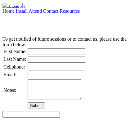
پارسی
Home
Install
Attend
Contact
Resources
To get notified of future sessions or to contact us, please use the
form below.
First Name:
Last Name:
Cellphone:
Email:
Notes: